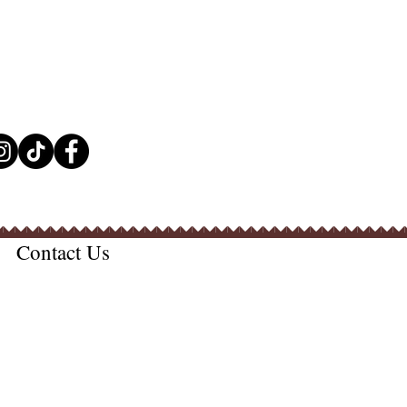
Contact Us