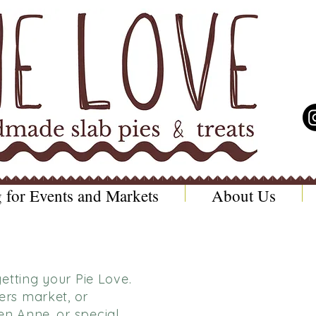
 for Events and Markets
About Us
etting your Pie Love.
rs market, or
n Anne, or special