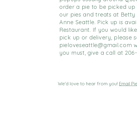
order a pie to be picked up
our pies and treats at Bett
Anne Seattle. Pick up is avai
Restaurant. If you would like
pick up or delivery, please 
pieloveseattle@gmail.com
w
you must, give a call at 206
We'd love to hear from you!
Email P