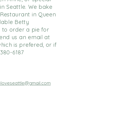
 in Seattle. We bake
y Restaurant in Queen
lable Betty
 to order a pie for
send us an email at
hich is prefered, or if
-380-6187
ieloveseattle@gmail.com