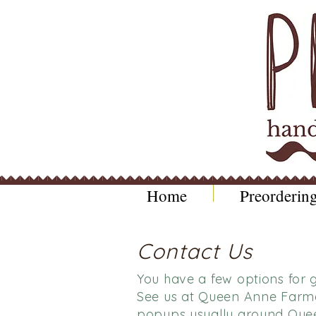
Home
Preordering
Contact Us
You have a few options for g
See us at Queen Anne Farme
popups usually around Quee